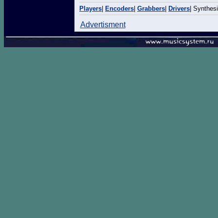
Players
|
Encoders
|
Grabbers
|
Drivers
| Synthes
Advertisment