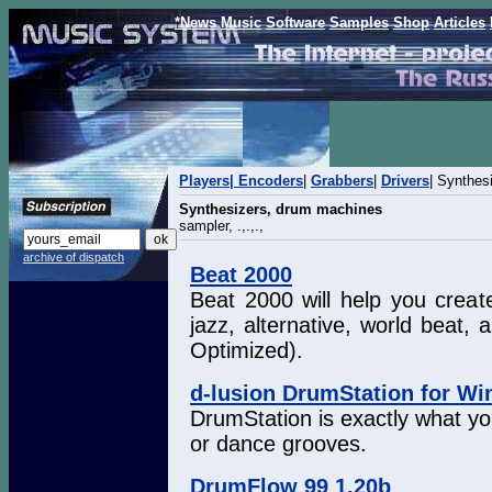
*News
Music
Software
Samples
Shop
Articles
Players|
Encoders
|
Grabbers
|
Drivers
| Synthes
Synthesizers, drum machines
sampler, .,.,.,
archive of dispatch
Beat 2000
Beat 2000 will help you create
jazz, alternative, world beat
Optimized).
d-lusion DrumStation for W
DrumStation is exactly what yo
or dance grooves.
DrumFlow 99 1.20b