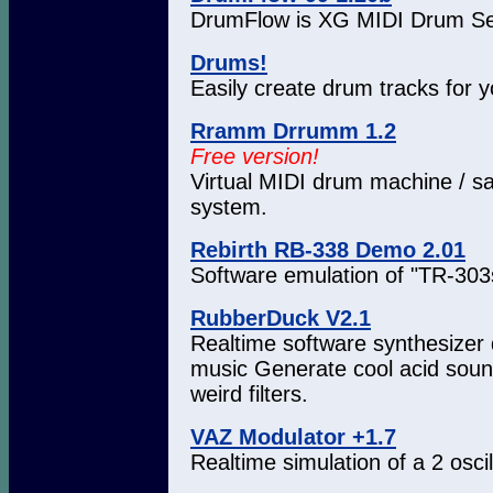
DrumFlow is XG MIDI Drum Se
Drums!
Easily create drum tracks for 
Rramm Drrumm 1.2
Free version!
Virtual MIDI drum machine / sa
system.
Rebirth RB-338 Demo 2.01
Software emulation of "TR-303
RubberDuck V2.1
Realtime software synthesizer 
music Generate cool acid sound
weird filters.
VAZ Modulator +1.7
Realtime simulation of a 2 osci