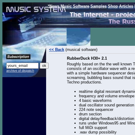
*News
Music
Software
Samples
Shop
Articles
<< Back
(musical software)
RubberDuck H30+ 2.1
Roughly based on the the well known 
consists of an oscillator wave with a r
archive of dispatch
with a simple hardware sequencer desig
screaming, bubbling bass sound that is
Techno productions.
realtime digital resonant dynamic
frequency and volume envelop
4 basic waveforms
dual oscillator sound generation
224 note sequencer
drum section
digital delay/feedback/distortion
runs under Windows95 and Wi
full MiDi support
.wav dump possibility