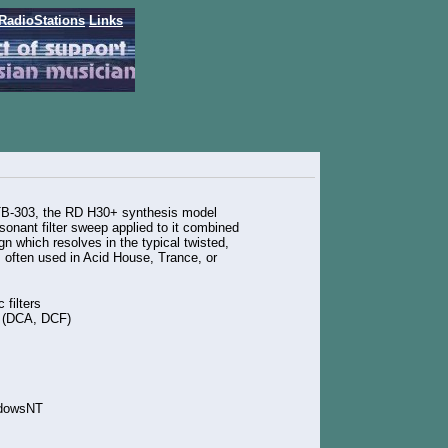
RadioStations
Links
TB-303, the RD H30+ synthesis model
esonant filter sweep applied to it combined
n which resolves in the typical twisted,
 often used in Acid House, Trance, or
 filters
e (DCA, DCF)
ndowsNT