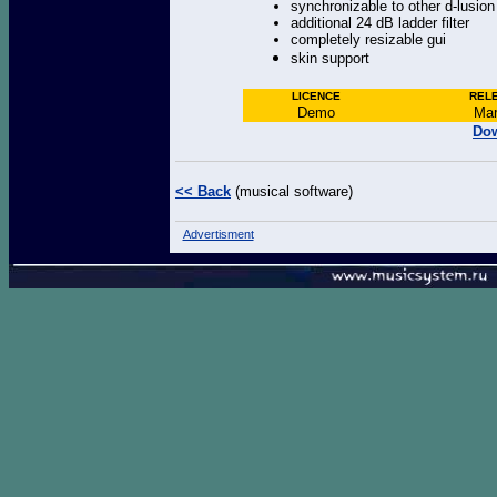
synchronizable to other d-lusio
additional 24 dB ladder filter
completely resizable gui
skin support
LICENCE
REL
Demo
Mar
Dow
<< Back
(musical software)
Advertisment