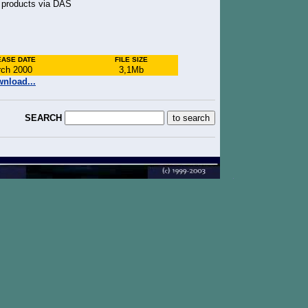
n products via DAS
EASE DATE
FILE SIZE
ch 2000
3,1Mb
nload...
SEARCH