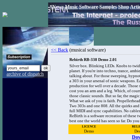
*News
Music
Software
Samples
Shop
Arti
<< Back
(musical software)
Rebirth RB-338 Demo 2.01
Silver box. Blinking LEDs. Knobs to twidd
planet. If you're into techno, trance, ambi
archive of dispatch
talking about. For those sweeping, hypno
a 303 in your arsenal of sonic weapons. Ea
production for well over a decade. Those st
cost you an arm and a leg. Which, of cour
those classic sounds. But so far, the magi
What we ask of you is faith. Propellerhe
Two 303s and one 808. All the quirks and s
full MIDI and sync capabilities. No cables
ReBirth is a software recreation of these 
best one the world has seen so far. Do yo
LICENCE
RELE
Demo
De
Dow