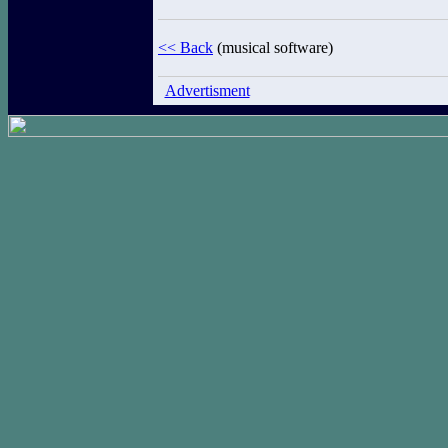
<< Back
(musical software)
Advertisment