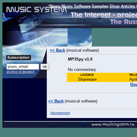
*News
Music
Software
Samples
Shop
Articles
<< Back
(musical software)
MP3Spy v1.0
No commentary.
archive of dispatch
LICENCE
REL
Shareware
Apri
Dow
<< Back
(musical software)
Advertisment