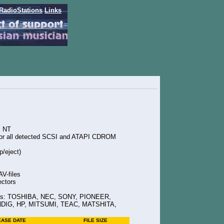
RadioStations
Links
s NT
for all detected SCSI and ATAPI CDROM
p/eject)
V-files
ectors
ives: TOSHIBA, NEC, SONY, PIONEER,
IG, HP, MITSUMI, TEAC, MATSHITA,
EASE DATE
FILE SIZE