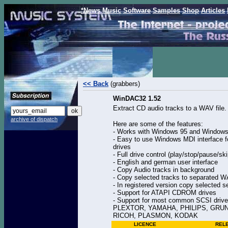
*News
Music
Software
Samples
Shop
Articles
<< Back
(grabbers)
WinDAC32 1.52
Extract CD audio tracks to a WAV file.
archive of dispatch
Here are some of the features:
- Works with Windows 95 and Window
- Easy to use Windows MDI interface 
drives
- Full drive control (play/stop/pause/ski
- English and german user interface
- Copy Audio tracks in background
- Copy selected tracks to separated WA
- In registered version copy selected s
- Support for ATAPI CDROM drives
- Support for most common SCSI dr
PLEXTOR, YAMAHA, PHILIPS, GRUND
RICOH, PLASMON, KODAK
LICENCE
REL