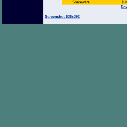
Shareware
Jul
Dow
Screenshot 636x392