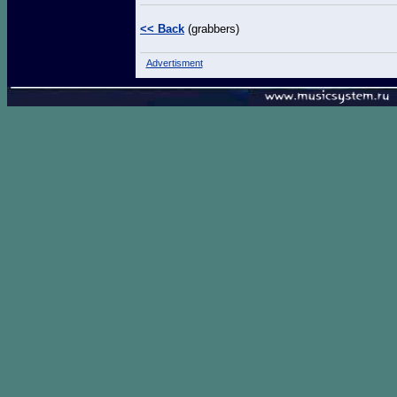
<< Back
(grabbers)
Advertisment