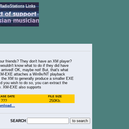
RadioStations
Links
our friends? They don't have an XM player?
wouldn't know what to do if they did have
 arrived! OK, maybe not! But, that's what
, XM-EXE attaches a Win9x/NT playback
 the XM to generally produce a smaller EXE
ld you wish to do so, you can extract the
ile. XM-EXE also supports
EASE DATE
FILE SIZE
???
250Kb
.
nload...
SEARCH