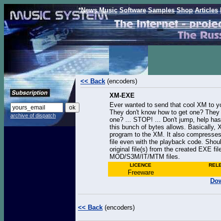
*News
Music
Software
Samples
Shop
Articles
<< Back
(encoders)
XM-EXE
Ever wanted to send that cool XM to y
They don't know how to get one? They 
archive of dispatch
one? ... STOP! ... Don't jump, help has
this bunch of bytes allows. Basically
program to the XM. It also compresses
file even with the playback code. Shou
original file(s) from the created EXE f
MOD/S3M/IT/MTM files.
LICENCE
REL
Freeware
Dow
<< Back
(encoders)