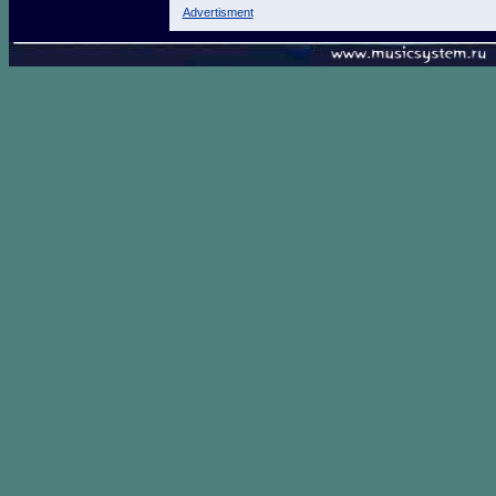
Advertisment